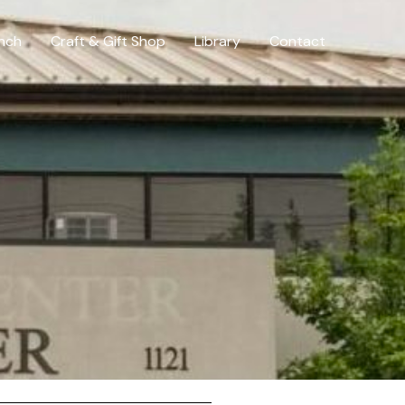
nch
Craft & Gift Shop
Library
Contact