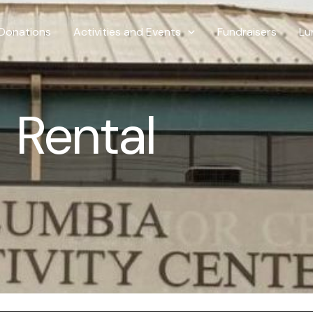
Donations
Activities and Events
Fundraisers
Lu
Rental