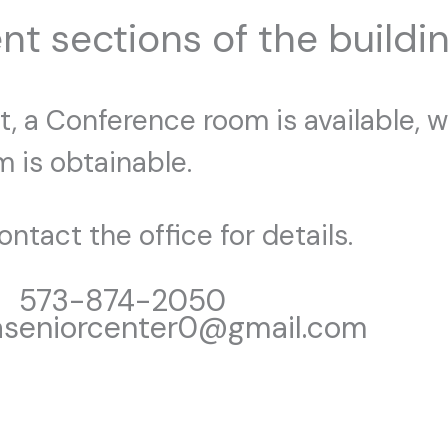
nt sections of the buildin
, a Conference room is available, wh
 is obtainable.
ntact the office for details.
573-874-2050
aseniorcenter0@gmail.com