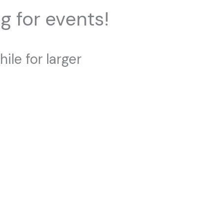
g for events!
ile for larger