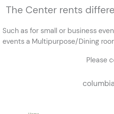
The Center rents differe
Such as for small or business event
events a Multipurpose/Dining room
Please co
columbi