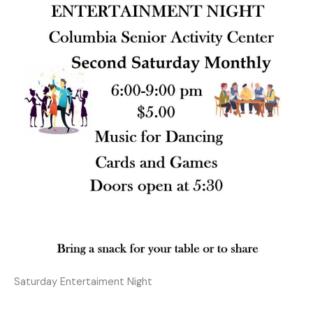
Saturday Entertaiment Night