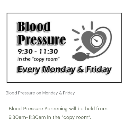
Blood Pressure on Monday & Friday
Blood Pressure Screening will be held from
9:30am-11:30am in the “copy room”.