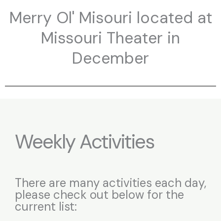
Merry Ol' Misouri located at
Missouri Theater in
December
Weekly Activities
There are many activities each day,
please check out below for the
current list: