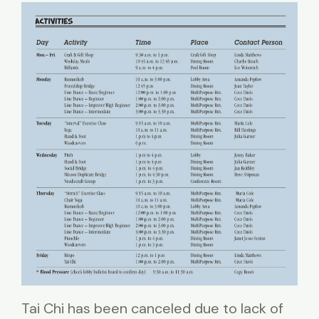
Tai Chi has been canceled due to lack of