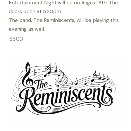
Entertainment Night will be on August 8th! The
doors open at 5:30pm.
The band, The Reminiscents, will be playing this
evening as well.
$5.00