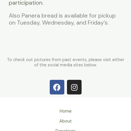
participation.
Also Panera bread is available for pickup
on Tuesday, Wednesday, and Friday’s.
To check out pictures from past events, please visit either
of the social media sites below.
F
I
a
n
c
s
e
t
b
a
Home
o
g
About
o
r