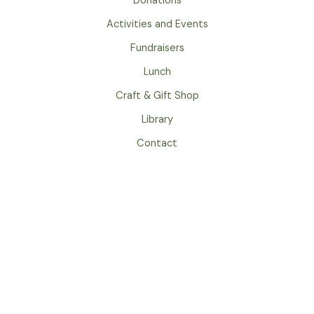
Donations
k
a
m
Activities and Events
Fundraisers
Lunch
Craft & Gift Shop
Library
Contact