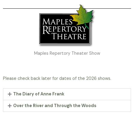
Maples Repertory Theater Show
Please check back later for dates of the 2026 shows.
The Diary of Anne Frank
Over the River and Through the Woods