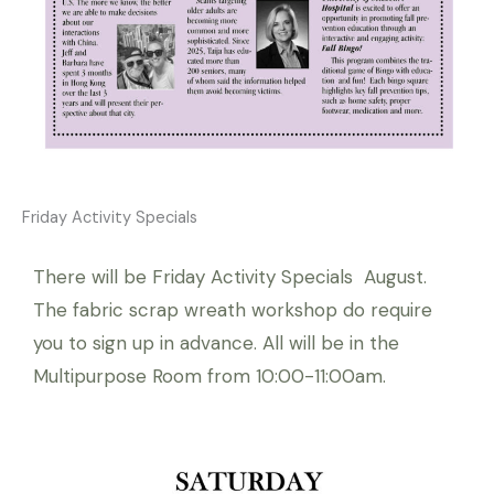
Friday Activity Specials
There will be Friday Activity Specials August.
The fabric scrap wreath workshop do require
you to sign up in advance. All will be in the
Multipurpose Room from 10:00-11:00am.