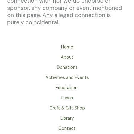
connection with, nor we do endorse or
sponsor, any company or event mentioned
on this page. Any alleged connection is
purely coincidental.
Home
About
Donations
Activities and Events
Fundraisers
Lunch
Craft & Gift Shop
Library
Contact