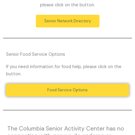
please click on the button.
Senior Network Directory
Senior Food Service Options
If you need information for food help, please click on the
button.
Food Service Options
The Columbia Senior Activity Center has no